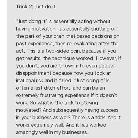
Trick 2
: Just do it.
“Just doing it” is essentially acting without
having motivation. It’s essentially shutting off
the part of your brain that bases decisions on
past experience, then re-evaluating after the
act. This is a two-sided coin, because if you
get results, the technique worked. However, if
you don’t, you are thrown into even deeper
disappointment because now you took an
irrational risk and it failed. “Just doing it” is
often a last ditch effort, and can be an
extremely frustrating experience if it doesn’t
work. So what is the trick to staying
motivated? And subsequently having success
in your business as well? There is a trick. And it
works extremely well. And it has worked
amazingly well in my businesses.