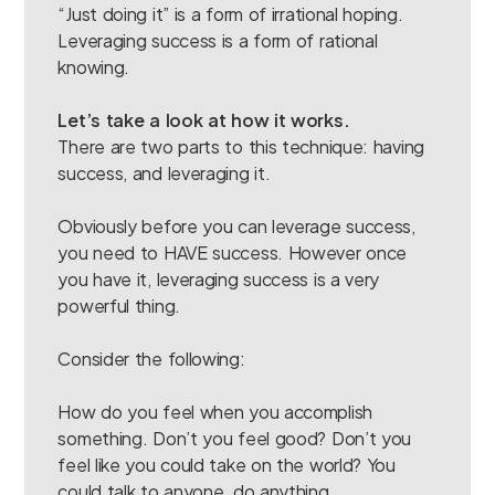
“Just doing it” is a form of irrational hoping.
Leveraging success is a form of rational
knowing.
Let’s take a look at how it works.
There are two parts to this technique: having
success, and leveraging it.
Obviously before you can leverage success,
you need to HAVE success. However once
you have it, leveraging success is a very
powerful thing.
Consider the following:
How do you feel when you accomplish
something. Don’t you feel good? Don’t you
feel like you could take on the world? You
could talk to anyone, do anything.