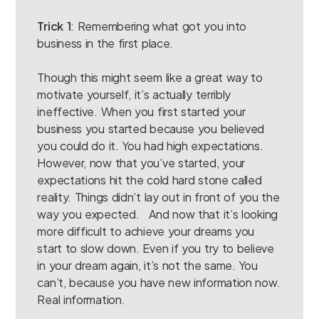
Trick 1
: Remembering what got you into
business in the first place.
Though this might seem like a great way to
motivate yourself, it’s actually terribly
ineffective. When you first started your
business you started because you believed
you could do it. You had high expectations.
However, now that you’ve started, your
expectations hit the cold hard stone called
reality. Things didn’t lay out in front of you the
way you expected. And now that it’s looking
more difficult to achieve your dreams you
start to slow down. Even if you try to believe
in your dream again, it’s not the same. You
can’t, because you have new information now.
Real information.