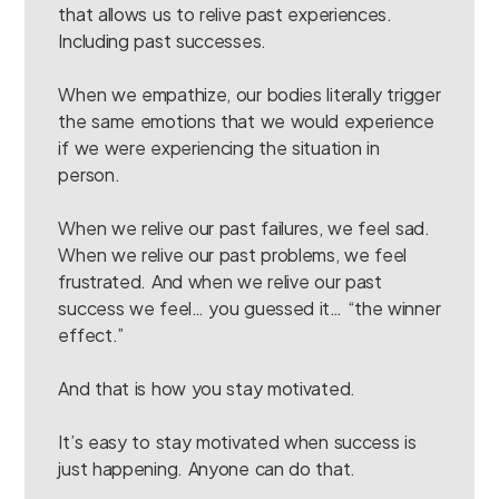
that allows us to relive past experiences.
Including past successes.
When we empathize, our bodies literally trigger
the same emotions that we would experience
if we were experiencing the situation in
person.
When we relive our past failures, we feel sad.
When we relive our past problems, we feel
frustrated. And when we relive our past
success we feel… you guessed it… “the winner
effect.”
And that is how you stay motivated.
It’s easy to stay motivated when success is
just happening. Anyone can do that.