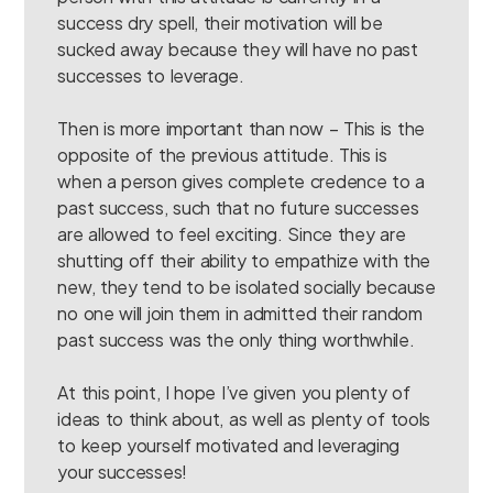
success dry spell, their motivation will be
sucked away because they will have no past
successes to leverage.
Then is more important than now – This is the
opposite of the previous attitude. This is
when a person gives complete credence to a
past success, such that no future successes
are allowed to feel exciting. Since they are
shutting off their ability to empathize with the
new, they tend to be isolated socially because
no one will join them in admitted their random
past success was the only thing worthwhile.
At this point, I hope I’ve given you plenty of
ideas to think about, as well as plenty of tools
to keep yourself motivated and leveraging
your successes!