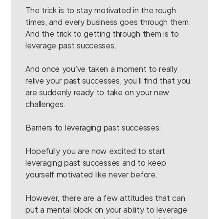
The trick is to stay motivated in the rough
times, and every business goes through them.
And the trick to getting through them is to
leverage past successes.
And once you’ve taken a moment to really
relive your past successes, you’ll find that you
are suddenly ready to take on your new
challenges.
Barriers to leveraging past successes:
Hopefully you are now excited to start
leveraging past successes and to keep
yourself motivated like never before.
However, there are a few attitudes that can
put a mental block on your ability to leverage