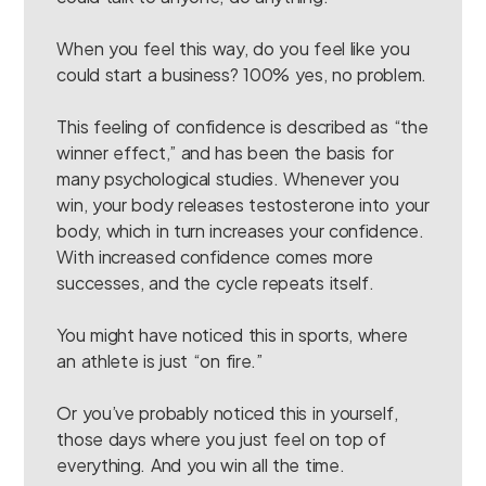
When you feel this way, do you feel like you
could start a business? 100% yes, no problem.
This feeling of confidence is described as “the
winner effect,” and has been the basis for
many psychological studies. Whenever you
win, your body releases testosterone into your
body, which in turn increases your confidence.
With increased confidence comes more
successes, and the cycle repeats itself.
You might have noticed this in sports, where
an athlete is just “on fire.”
Or you’ve probably noticed this in yourself,
those days where you just feel on top of
everything. And you win all the time.