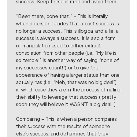
success. Keep these in mind and avoid them.
“Been there, done that.” – This is literally
when a person decides that a past success is
no longer a success. This is illogical and a lie, a
success is always a success. It is also a form
of manipulation used to either extract
consolation from other people (i.e. “My life is
so terrible!” is another way of saying “none of
my successes count!”) or to give the
appearance of having a larger status than one
actually has (i.e. “Meh, that was no big deal”)
in which case they are in the process of nulling
their ability to leverage that success ( pretty
soon they will believe it WASN’T a big deal. )
Comparing – This is when a person compares
their success with the results of someone
else’s success, and determines that they