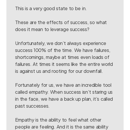
This is a very good state to be in.
These are the effects of success, so what
does it mean to leverage success?
Unfortunately, we don’t always experience
success 100% of the time. We have failures,
shortcomings, maybe at times even loads of
failures. At times it seems like the entire world
is against us and rooting for our downfall.
Fortunately for us, we have an incredible tool
called empathy. When success isn’t staring us
in the face, we have a back up plan, it’s called
past successes.
Empathy is the ability to feel what other
people are feeling. And it is the same ability