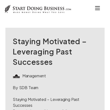
Staying Motivated –
Leveraging Past
Successes
Management
By SDB Team
Staying Motivated – Leveraging Past
Successes