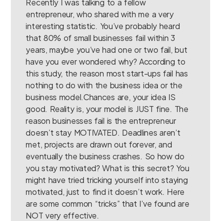
Recently I was talking to a fellow
entrepreneur, who shared with me a very
interesting statistic. You’ve probably heard
that 80% of small businesses fail within 3
years, maybe you’ve had one or two fail, but
have you ever wondered why? According to
this study, the reason most start-ups fail has
nothing to do with the business idea or the
business model.Chances are, your idea IS
good. Reality is, your model is JUST fine. The
reason businesses fail is the entrepreneur
doesn’t stay MOTIVATED. Deadlines aren’t
met, projects are drawn out forever, and
eventually the business crashes. So how do
you stay motivated? What is this secret? You
might have tried tricking yourself into staying
motivated, just to find it doesn’t work. Here
are some common “tricks” that I’ve found are
NOT very effective.