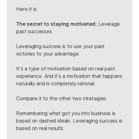
Here it is:
The secret to staying motivated:
Leverage
past successes.
Leveraging success is to use your past
victories to your advantage.
It’s a type of motivation based on real past
experience. And it’s a motivation that happens
naturally and is completely rational.
Compare it to the other two strategies:
Remembering what got you into business is
based on dashed ideals. Leveraging success is
based on real results.