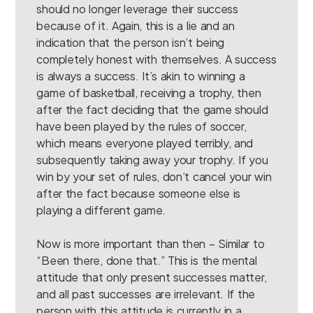
should no longer leverage their success
because of it. Again, this is a lie and an
indication that the person isn’t being
completely honest with themselves. A success
is always a success. It’s akin to winning a
game of basketball, receiving a trophy, then
after the fact deciding that the game should
have been played by the rules of soccer,
which means everyone played terribly, and
subsequently taking away your trophy. If you
win by your set of rules, don’t cancel your win
after the fact because someone else is
playing a different game.
Now is more important than then – Similar to
“Been there, done that.” This is the mental
attitude that only present successes matter,
and all past successes are irrelevant. If the
person with this attitude is currently in a