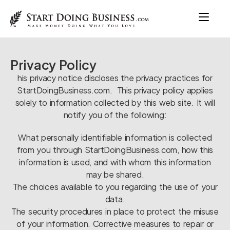
Privacy Policy
his privacy notice discloses the privacy practices for
StartDoingBusiness.com. This privacy policy applies
solely to information collected by this web site. It will
notify you of the following:
What personally identifiable information is collected
from you through StartDoingBusiness.com, how this
information is used, and with whom this information
may be shared.
The choices available to you regarding the use of your
data.
The security procedures in place to protect the misuse
of your information. Corrective measures to repair or