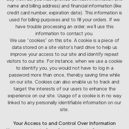
name and billing address) and financial information (like
credit card number, expiration date). This information is
used for billing purposes and to fill your orders. If we
have trouble processing an order, we’ll use this
information to contact you.
We use “cookies” on this site. A cookie is a piece of
data stored on a site visitor’s hard drive to help us
improve your access to our site and identify repeat
visitors to our site. For instance, when we use a cookie
to identify you, you would not have to log in a
password more than once, thereby saving time while
on our site. Cookies can also enable us to track and
target the interests of our users to enhance the
experience on our site. Usage of a cookie is in no way
linked to any personally identifiable information on our
site.
Your Access to and Control Over Information