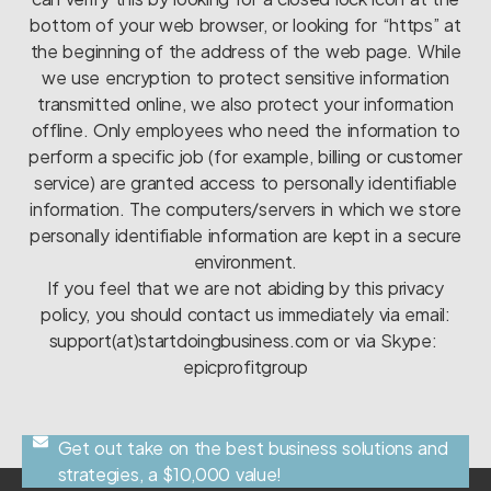
bottom of your web browser, or looking for “https” at
the beginning of the address of the web page. While
we use encryption to protect sensitive information
transmitted online, we also protect your information
offline. Only employees who need the information to
perform a specific job (for example, billing or customer
service) are granted access to personally identifiable
information. The computers/servers in which we store
personally identifiable information are kept in a secure
environment.
If you feel that we are not abiding by this privacy
policy, you should contact us immediately via email:
support(at)startdoingbusiness.com or via Skype:
epicprofitgroup
Get out take on the best business solutions and
strategies, a $10,000 value!