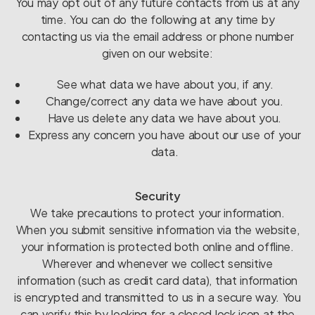
You may opt out of any future contacts from us at any
time. You can do the following at any time by
contacting us via the email address or phone number
given on our website:
See what data we have about you, if any.
Change/correct any data we have about you.
Have us delete any data we have about you.
Express any concern you have about our use of your
data.
Security
We take precautions to protect your information.
When you submit sensitive information via the website,
your information is protected both online and offline.
Wherever and whenever we collect sensitive
information (such as credit card data), that information
is encrypted and transmitted to us in a secure way. You
can verify this by looking for a closed lock icon at the