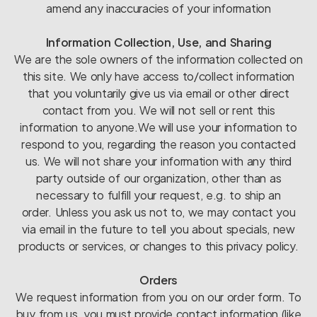
amend any inaccuracies of your information
Information Collection, Use, and Sharing
We are the sole owners of the information collected on
this site. We only have access to/collect information
that you voluntarily give us via email or other direct
contact from you. We will not sell or rent this
information to anyone.We will use your information to
respond to you, regarding the reason you contacted
us. We will not share your information with any third
party outside of our organization, other than as
necessary to fulfill your request, e.g. to ship an
order. Unless you ask us not to, we may contact you
via email in the future to tell you about specials, new
products or services, or changes to this privacy policy.
Orders
We request information from you on our order form. To
buy from us, you must provide contact information (like